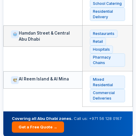
School Catering
Residential
Delivery
Hamdan Street & Central
Restaurants
Abu Dhabi
Retail
Hospitals
Pharmacy
Chains
Al Reem Island & Al Mina
Mixed
Residential
Commercial
Deliveries
Covering all Abu Dhabi zones.
Call us: +971 56 128 0167
Get a Free Quote →