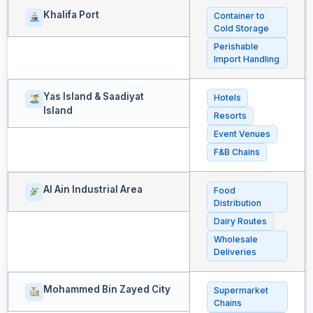
Khalifa Port
Container to
Cold Storage
Perishable
Import Handling
Yas Island & Saadiyat
Hotels
Island
Resorts
Event Venues
F&B Chains
Al Ain Industrial Area
Food
Distribution
Dairy Routes
Wholesale
Deliveries
Mohammed Bin Zayed City
Supermarket
Chains