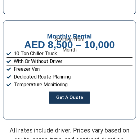
Monthly Rental
Starting from
AED 8,500 – 10,000
Month
10 Ton Chiller Truck
With Or Without Driver
Freezer Van
Dedicated Route Planning
Temperature Monitioring
Get A Quote
All rates include driver. Prices vary based on