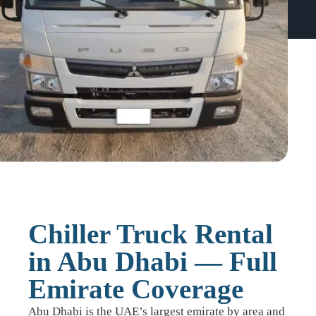
Chiller Truck Rental
in Abu Dhabi — Full
Emirate Coverage
Abu Dhabi is the UAE’s largest emirate by area and