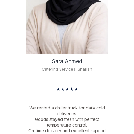
Sara Ahmed
Catering Services, Sharjah
★
★
★
★
★
We rented a chiller truck for daily cold
deliveries.
Goods stayed fresh with perfect
temperature control.
On-time delivery and excellent support