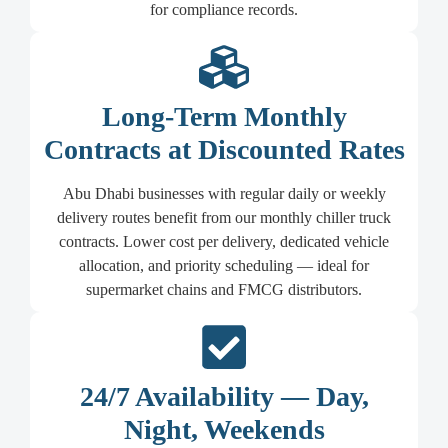
for compliance records.
Long-Term Monthly
Contracts at Discounted Rates
Abu Dhabi businesses with regular daily or weekly
delivery routes benefit from our monthly chiller truck
contracts. Lower cost per delivery, dedicated vehicle
allocation, and priority scheduling — ideal for
supermarket chains and FMCG distributors.
24/7 Availability — Day,
Night, Weekends