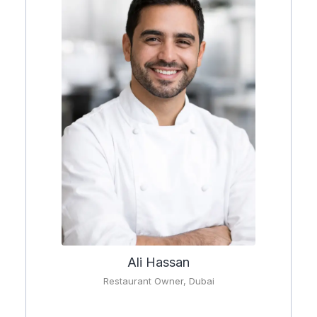
Ali Hassan
Restaurant Owner, Dubai