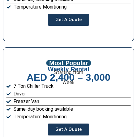
Temperature Monitioring
Get A Quote
Most Popular
Weekly Rental
Starting from
AED 2,400 – 3,000
Week
7 Ton Chiller Truck
Driver
Freezer Van
Same-day booking available
Temperature Monitioring
Get A Quote