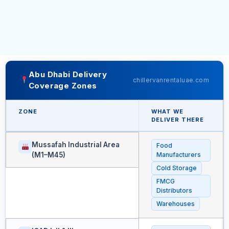
Abu Dhabi Delivery
chillervanrentaluae.com
Coverage Zones
ZONE
WHAT WE
DELIVER THERE
Mussafah Industrial Area
Food
(M1–M45)
Manufacturers
Cold Storage
FMCG
Distributors
Warehouses