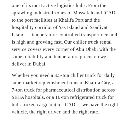
one of its most active logistics hubs. From the
sprawling industrial zones of Mussafah and ICAD
to the port facilities at Khalifa Port and the
hospitality corridor of Yas Island and Saadiyat
Island — temperature-controlled transport demand
is high and growing fast. Our chiller truck rental
service covers every corner of Abu Dhabi with the
same reliability and temperature precision we
deliver in Dubai.
Whether you need a 3.5-ton chiller truck for daily
supermarket replenishment runs in Khalifa City, a
7-ton truck for pharmaceutical distribution across
SEHA hospitals, or a 10-ton refrigerated truck for
bulk frozen cargo out of ICAD — we have the right
vehicle, the right driver, and the right rate.