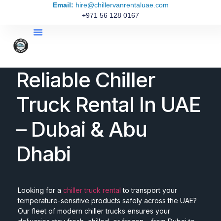
Email:
hire@chillervanrentaluae.com
+971 56 128 0167
Reliable Chiller
Truck Rental In UAE
– Dubai & Abu
Dhabi
Looking for a
chiller truck rental
to transport your
temperature-sensitive products safely across the UAE?
Our fleet of modern chiller trucks ensures your