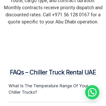
route, cargo type, and contract duration.
Monthly contracts receive priority dispatch and
discounted rates. Call +971 56 128 0167 for a
quote specific to your Abu Dhabi operation.
FAQs – Chiller Truck Rental UAE
What Is The Temperature Range Of Your
Chiller Trucks?