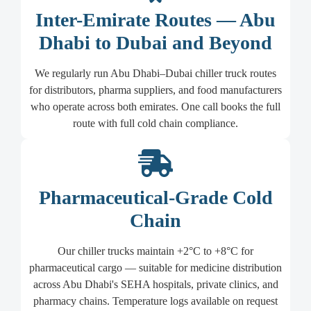
Inter-Emirate Routes — Abu
Dhabi to Dubai and Beyond
We regularly run Abu Dhabi–Dubai chiller truck routes
for distributors, pharma suppliers, and food manufacturers
who operate across both emirates. One call books the full
route with full cold chain compliance.
Pharmaceutical-Grade Cold
Chain
Our chiller trucks maintain +2°C to +8°C for
pharmaceutical cargo — suitable for medicine distribution
across Abu Dhabi's SEHA hospitals, private clinics, and
pharmacy chains. Temperature logs available on request