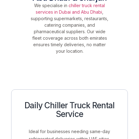
We specialise in
chiller truck rental
services in Dubai and Abu Dhabi
,
supporting supermarkets, restaurants,
catering companies, and
pharmaceutical suppliers. Our wide
fleet coverage across both emirates
ensures timely deliveries, no matter
your location.
Daily Chiller Truck Rental
Service
Ideal for businesses needing
same-day
refrigerated deliveries
within UAE cities.