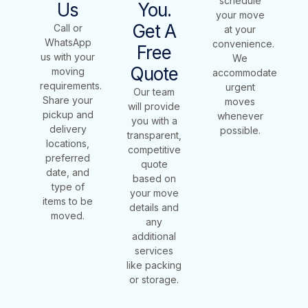
schedule
Us
You.
your move
Get A
Call or
at your
WhatsApp
convenience.
Free
us with your
We
Quote
moving
accommodate
requirements.
urgent
Our team
Share your
moves
will provide
pickup and
whenever
you with a
delivery
possible.
transparent,
locations,
competitive
preferred
quote
date, and
based on
type of
your move
items to be
details and
moved.
any
additional
services
like packing
or storage.