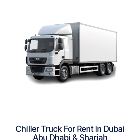
Chiller Truck For Rent In Dubai
Abu Dhabi & Sharjah