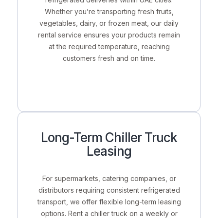
Whether you’re transporting fresh fruits,
vegetables, dairy, or frozen meat, our daily
rental service ensures your products remain
at the required temperature, reaching
customers fresh and on time.
Long-Term Chiller Truck
Leasing
For supermarkets, catering companies, or
distributors requiring
consistent refrigerated
transport
, we offer flexible long-term leasing
options. Rent a chiller truck on a
weekly or