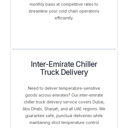
monthly basis
at competitive rates to
streamline your cold chain operations
efficiently.
Inter-Emirate Chiller
Truck Delivery
Need to deliver temperature-sensitive
goods across emirates? Our
inter-emirate
chiller truck delivery service
covers Dubai,
Abu Dhabi, Sharjah, and all UAE regions. We
guarantee safe, punctual deliveries while
maintaining strict temperature control