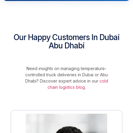
Our Happy Customers In Dubai
Abu Dhabi
Need insights on managing temperature-
controlled truck deliveries in Dubai or Abu
Dhabi? Discover expert advice in our
cold
chain logistics blog
.