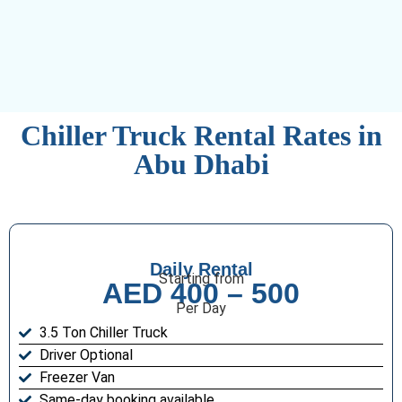
Chiller Truck Rental Rates in
Abu Dhabi
Daily Rental
Starting from
AED 400 – 500
Per Day
3.5 Ton Chiller Truck
Driver Optional
Freezer Van
Same-day booking available