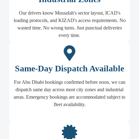
Our drivers know Mussafah's sector layout, ICAD's
loading protocols, and KIZAD's access requirements. No
wasted time. No wrong turns. Just punctual deliveries
every time.
Same-Day Dispatch Available
For Abu Dhabi bookings confirmed before noon, we can
dispatch same day across most city zones and industrial
areas. Emergency bookings are accommodated subject to
fleet availability.