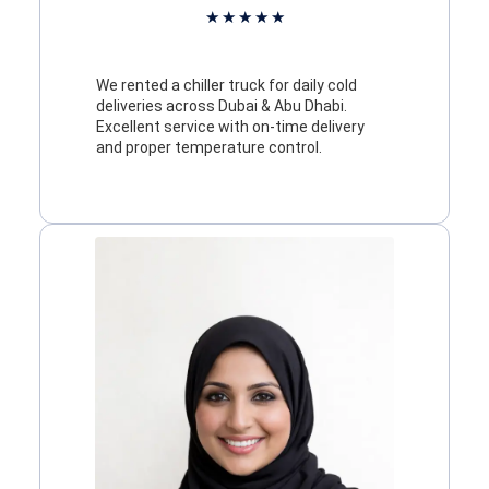
★
★
★
★
★
We rented a chiller truck for daily cold
deliveries across Dubai & Abu Dhabi.
Excellent service with on-time delivery
and proper temperature control.