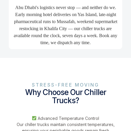
Abu Dhabi's logistics never stop — and neither do we.
Early morning hotel deliveries on Yas Island, late-night
pharmaceutical runs to Mussafah, weekend supermarket
restocking in Khalifa City — our chiller trucks are
available round the clock, seven days a week. Book any
time, we dispatch any time.
STRESS-FREE MOVING
Why Choose Our Chiller
Trucks?
Advanced Temperature Control
Our chiller trucks maintain consistent temperatures,
ensuring your perishable goods remain fresh