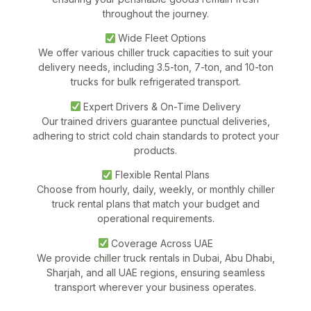
throughout the journey.
Wide Fleet Options
We offer various chiller truck capacities to suit your
delivery needs, including 3.5-ton, 7-ton, and 10-ton
trucks for bulk refrigerated transport.
Expert Drivers & On-Time Delivery
Our trained drivers guarantee punctual deliveries,
adhering to strict cold chain standards to protect your
products.
Flexible Rental Plans
Choose from hourly, daily, weekly, or monthly chiller
truck rental plans that match your budget and
operational requirements.
Coverage Across UAE
We provide
chiller truck rentals in Dubai, Abu Dhabi,
Sharjah, and all UAE regions
, ensuring seamless
transport wherever your business operates.