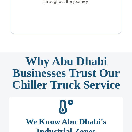
throughout the journey.
Why Abu Dhabi
Businesses Trust Our
Chiller Truck Service
We Know Abu Dhabi's
Industrial Zones