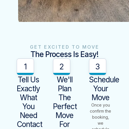
GET EXCITED TO MOVE
The Process Is Easy!
1
2
3
Tell Us
We'll
Schedule
Exactly
Plan
Your
What
The
Move
You
Perfect
Once you
confirm the
Need
Move
booking,
Contact
For
we