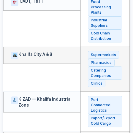
ICAD I, II & III
Food
Processing
Plants
Industrial
Suppliers
Cold Chain
Distribution
Khalifa City A & B
Supermarkets
Pharmacies
Catering
Companies
Clinics
KIZAD — Khalifa Industrial
Port-
Zone
Connected
Logistics
Import/Export
Cold Cargo