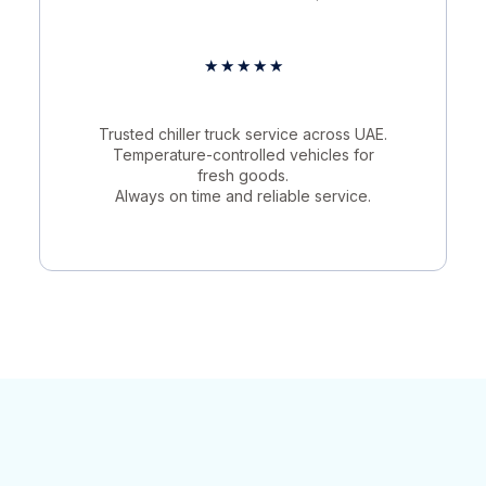
★
★
★
★
★
Trusted chiller truck service across UAE.
Temperature-controlled vehicles for
fresh goods.
Always on time and reliable service.