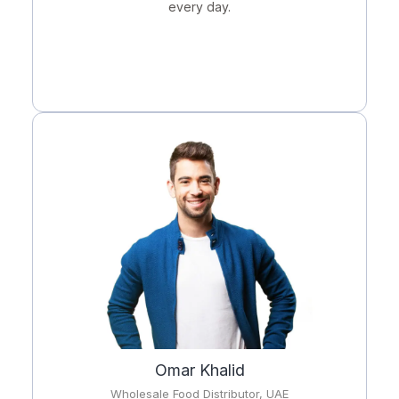
every day.
Omar Khalid
Wholesale Food Distributor, UAE