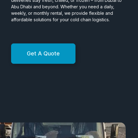
deliveries stay fresh, chilled, or frozen – from Dubai to
Abu Dhabi and beyond. Whether you need a daily,
weekly, or monthly rental, we provide flexible and
affordable solutions for your cold chain logistics.
Get A Quote