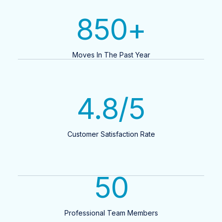
850
+
Moves In The Past Year
4.8
/5
Customer Satisfaction Rate
50
Professional Team Members