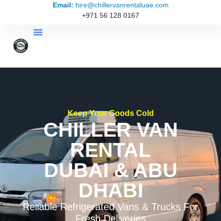
Email:
hire@chillervanrentaluae.com
+971 56 128 0167
Keep Your Goods Cold
CHILLER VAN
RENTAL
DUBAI & ABU
DHABI
Reliable Refrigerated Vans & Trucks For
Fresh Deliveries