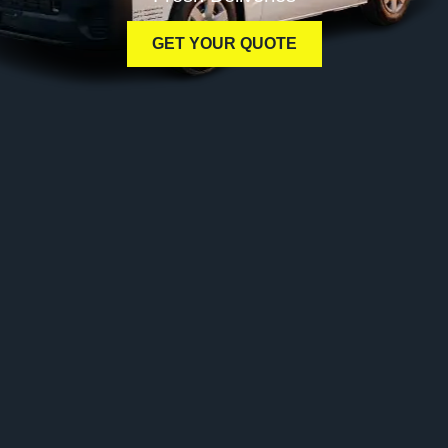
GET YOUR QUOTE