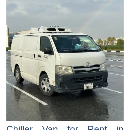
Chiller Van for Rent in