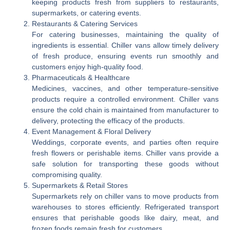
keeping products fresh from suppliers to restaurants,
supermarkets, or catering events.
Restaurants & Catering Services
For catering businesses, maintaining the quality of
ingredients is essential. Chiller vans allow timely delivery
of fresh produce, ensuring events run smoothly and
customers enjoy high-quality food.
Pharmaceuticals & Healthcare
Medicines, vaccines, and other temperature-sensitive
products require a controlled environment. Chiller vans
ensure the cold chain is maintained from manufacturer to
delivery, protecting the efficacy of the products.
Event Management & Floral Delivery
Weddings, corporate events, and parties often require
fresh flowers or perishable items. Chiller vans provide a
safe solution for transporting these goods without
compromising quality.
Supermarkets & Retail Stores
Supermarkets rely on chiller vans to move products from
warehouses to stores efficiently. Refrigerated transport
ensures that perishable goods like dairy, meat, and
frozen foods remain fresh for customers.