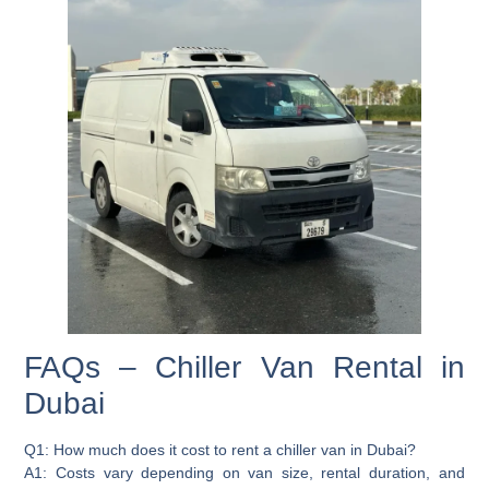
FAQs – Chiller Van Rental in
Dubai
Q1: How much does it cost to rent a chiller van in Dubai?
A1: Costs vary depending on van size, rental duration, and