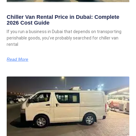
Chiller Van Rental Price in Dubai: Complete
2026 Cost Guide
If you run a business in Dubai that depends on transporting
perishable goods, you’ve probably searched for chiller van
rental
Read More