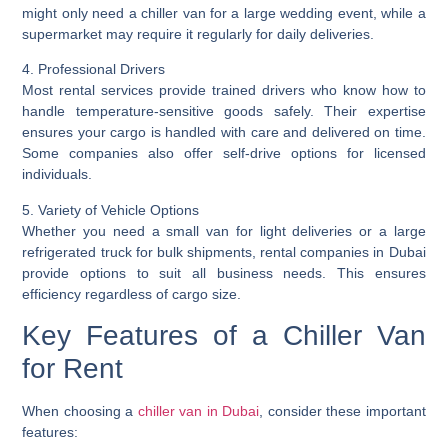
might only need a chiller van for a large wedding event, while a
supermarket may require it regularly for daily deliveries.
4. Professional Drivers
Most rental services provide trained drivers who know how to
handle temperature-sensitive goods safely. Their expertise
ensures your cargo is handled with care and delivered on time.
Some companies also offer self-drive options for licensed
individuals.
5. Variety of Vehicle Options
Whether you need a small van for light deliveries or a large
refrigerated truck for bulk shipments, rental companies in Dubai
provide options to suit all business needs. This ensures
efficiency regardless of cargo size.
Key Features of a Chiller Van
for Rent
When choosing a
chiller van in Dubai
, consider these important
features: