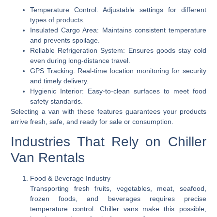
Temperature Control:
Adjustable settings for different
types of products.
Insulated Cargo Area:
Maintains consistent temperature
and prevents spoilage.
Reliable Refrigeration System:
Ensures goods stay cold
even during long-distance travel.
GPS Tracking:
Real-time location monitoring for security
and timely delivery.
Hygienic Interior:
Easy-to-clean surfaces to meet food
safety standards.
Selecting a van with these features guarantees your products
arrive fresh, safe, and ready for sale or consumption.
Industries That Rely on Chiller
Van Rentals
Food & Beverage Industry
Transporting fresh fruits, vegetables, meat, seafood,
frozen foods, and beverages requires precise
temperature control. Chiller vans make this possible,