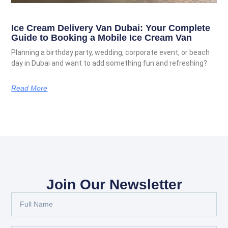
Ice Cream Delivery Van Dubai: Your Complete
Guide to Booking a Mobile Ice Cream Van
Planning a birthday party, wedding, corporate event, or beach
day in Dubai and want to add something fun and refreshing?
Read More
Join Our Newsletter