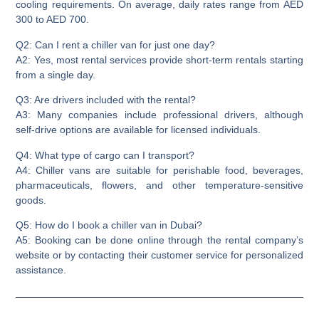
cooling requirements. On average, daily rates range from AED
300 to AED 700.
Q2: Can I rent a chiller van for just one day?
A2: Yes, most rental services provide short-term rentals starting
from a single day.
Q3: Are drivers included with the rental?
A3: Many companies include professional drivers, although
self-drive options are available for licensed individuals.
Q4: What type of cargo can I transport?
A4: Chiller vans are suitable for perishable food, beverages,
pharmaceuticals, flowers, and other temperature-sensitive
goods.
Q5: How do I book a chiller van in Dubai?
A5: Booking can be done online through the rental company’s
website or by contacting their customer service for personalized
assistance.