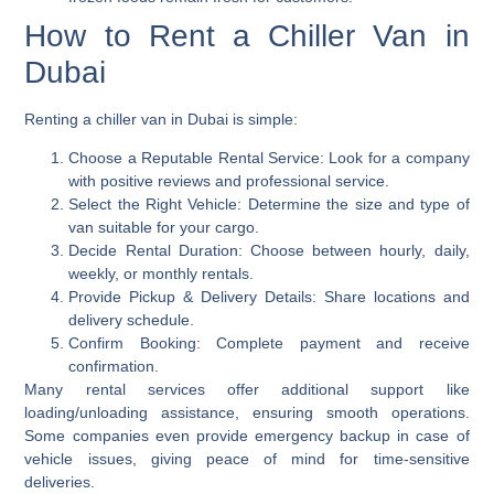
How to Rent a Chiller Van in
Dubai
Renting a chiller van in Dubai is simple:
Choose a Reputable Rental Service:
Look for a company
with positive reviews and professional service.
Select the Right Vehicle:
Determine the size and type of
van suitable for your cargo.
Decide Rental Duration:
Choose between hourly, daily,
weekly, or monthly rentals.
Provide Pickup & Delivery Details:
Share locations and
delivery schedule.
Confirm Booking:
Complete payment and receive
confirmation.
Many rental services offer additional support like
loading/unloading assistance, ensuring smooth operations.
Some companies even provide emergency backup in case of
vehicle issues, giving peace of mind for time-sensitive
deliveries.