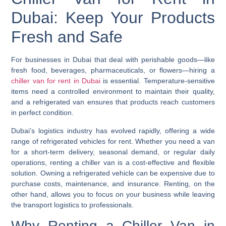
Dubai: Keep Your Products
Fresh and Safe
For businesses in Dubai that deal with perishable goods—like
fresh food, beverages, pharmaceuticals, or flowers—hiring a
chiller van for rent in Dubai
is essential. Temperature-sensitive
items need a controlled environment to maintain their quality,
and a refrigerated van ensures that products reach customers
in perfect condition.
Dubai’s logistics industry has evolved rapidly, offering a wide
range of refrigerated vehicles for rent. Whether you need a van
for a short-term delivery, seasonal demand, or regular daily
operations, renting a chiller van is a cost-effective and flexible
solution. Owning a refrigerated vehicle can be expensive due to
purchase costs, maintenance, and insurance. Renting, on the
other hand, allows you to focus on your business while leaving
the transport logistics to professionals.
Why Renting a Chiller Van in