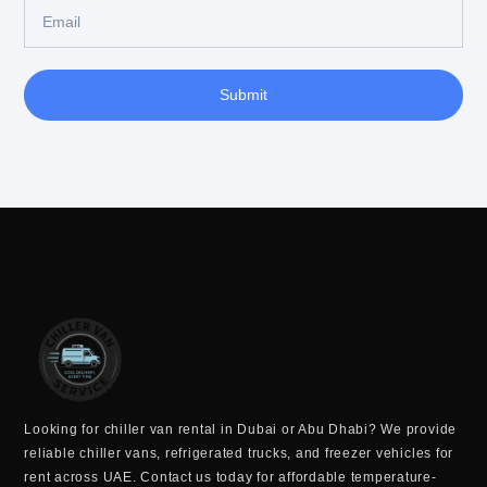
Submit
Looking for
chiller van rental in Dubai or Abu Dhabi
? We provide
reliable
chiller vans, refrigerated trucks, and freezer vehicles for
rent across UAE
. Contact us today for
affordable temperature-