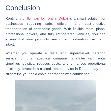
Conclusion
Renting a
chiller van for rent in Dubai
is a smart solution for
businesses requiring safe, efficient, and cost-effective
transportation of perishable goods. With flexible rental plans,
professional drivers, and fully refrigerated vehicles, you can
ensure that your products reach their destination fresh and
intact.
Whether you operate a restaurant, supermarket, catering
service, or pharmaceutical company, a chiller van rental
simplifies logistics, reduces costs, and enhances operational
efficiency. Invest in a trusted rental service in Dubai today and
streamline your cold chain operations with confidence.