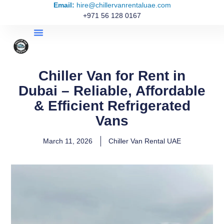
Email:
hire@chillervanrentaluae.com
+971 56 128 0167
Chiller Van for Rent in
Dubai – Reliable, Affordable
& Efficient Refrigerated
Vans
March 11, 2026
Chiller Van Rental UAE