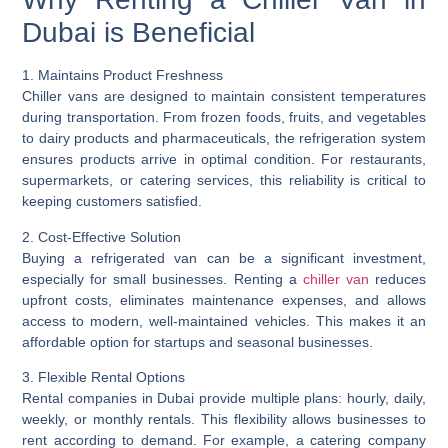
Dubai is Beneficial
1. Maintains Product Freshness
Chiller vans are designed to maintain consistent temperatures
during transportation. From frozen foods, fruits, and vegetables
to dairy products and pharmaceuticals, the refrigeration system
ensures products arrive in optimal condition. For restaurants,
supermarkets, or catering services, this reliability is critical to
keeping customers satisfied.
2. Cost-Effective Solution
Buying a refrigerated van can be a significant investment,
especially for small businesses. Renting a
chiller van
reduces
upfront costs, eliminates maintenance expenses, and allows
access to modern, well-maintained vehicles. This makes it an
affordable option for startups and seasonal businesses.
3. Flexible Rental Options
Rental companies in Dubai provide multiple plans: hourly, daily,
weekly, or monthly rentals. This flexibility allows businesses to
rent according to demand. For example, a catering company