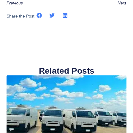
Previous
Next
Share the Post:
Related Posts