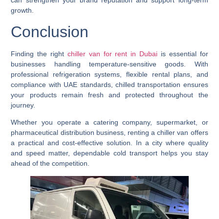
growth.
Conclusion
Finding the right
chiller van for rent in Dubai
is essential for
businesses handling temperature-sensitive goods. With
professional refrigeration systems, flexible rental plans, and
compliance with UAE standards, chilled transportation ensures
your products remain fresh and protected throughout the
journey.
Whether you operate a catering company, supermarket, or
pharmaceutical distribution business, renting a chiller van offers
a practical and cost-effective solution. In a city where quality
and speed matter, dependable cold transport helps you stay
ahead of the competition.