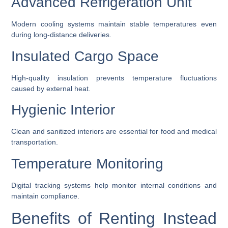
Advanced Refrigeration Unit
Modern cooling systems maintain stable temperatures even
during long-distance deliveries.
Insulated Cargo Space
High-quality insulation prevents temperature fluctuations
caused by external heat.
Hygienic Interior
Clean and sanitized interiors are essential for food and medical
transportation.
Temperature Monitoring
Digital tracking systems help monitor internal conditions and
maintain compliance.
Benefits of Renting Instead