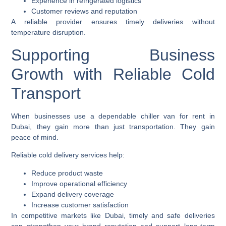
Experience in refrigerated logistics
Customer reviews and reputation
A reliable provider ensures timely deliveries without
temperature disruption.
Supporting Business
Growth with Reliable Cold
Transport
When businesses use a dependable chiller van for rent in
Dubai, they gain more than just transportation. They gain
peace of mind.
Reliable cold delivery services help:
Reduce product waste
Improve operational efficiency
Expand delivery coverage
Increase customer satisfaction
In competitive markets like Dubai, timely and safe deliveries
can strengthen your brand reputation and support long-term