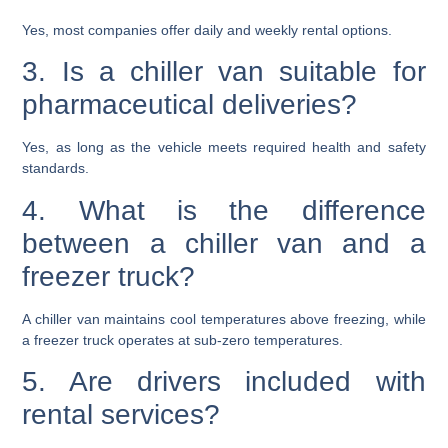
Yes, most companies offer daily and weekly rental options.
3. Is a chiller van suitable for
pharmaceutical deliveries?
Yes, as long as the vehicle meets required health and safety
standards.
4. What is the difference
between a chiller van and a
freezer truck?
A chiller van maintains cool temperatures above freezing, while
a freezer truck operates at sub-zero temperatures.
5. Are drivers included with
rental services?