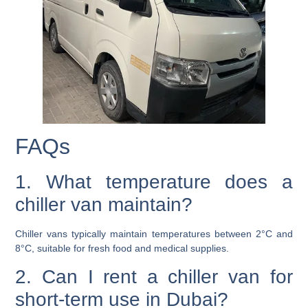
FAQs
1. What temperature does a
chiller van maintain?
Chiller vans typically maintain temperatures between 2°C and
8°C, suitable for fresh food and medical supplies.
2. Can I rent a chiller van for
short-term use in Dubai?