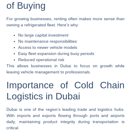
of Buying
For growing businesses, renting often makes more sense than
owning a refrigerated fleet. Here’s why:
No large capital investment
No maintenance responsibilities
Access to newer vehicle models
Easy fleet expansion during busy periods
Reduced operational risk
This allows businesses in Dubai to focus on growth while
leaving vehicle management to professionals.
Importance of Cold Chain
Logistics in Dubai
Dubai is one of the region’s leading trade and logistics hubs.
With imports and exports flowing through ports and airports
daily, maintaining product integrity during transportation is
critical.