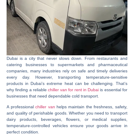
Dubai is a city that never slows down. From restaurants and
catering businesses to supermarkets and pharmaceutical
companies, many industries rely on safe and timely deliveries
every day. However, transporting temperature-sensitive
products in Dubai’s extreme heat can be challenging. That’s
why finding a reliable
chiller van for rent in Dubai
is essential for
businesses that need dependable cold transport.
A professional
chiller van
helps maintain the freshness, safety,
and quality of perishable goods. Whether you need to transport
dairy products, beverages, flowers, or medical supplies,
temperature-controlled vehicles ensure your goods arrive in
perfect condition.