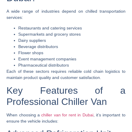
A wide range of industries depend on chilled transportation
services:
Restaurants and catering services
Supermarkets and grocery stores
Dairy suppliers
Beverage distributors
Flower shops
Event management companies
Pharmaceutical distributors
Each of these sectors requires reliable cold chain logistics to
maintain product quality and customer satisfaction.
Key Features of a
Professional Chiller Van
When choosing a
chiller van for rent in Dubai
, it’s important to
ensure the vehicle includes: