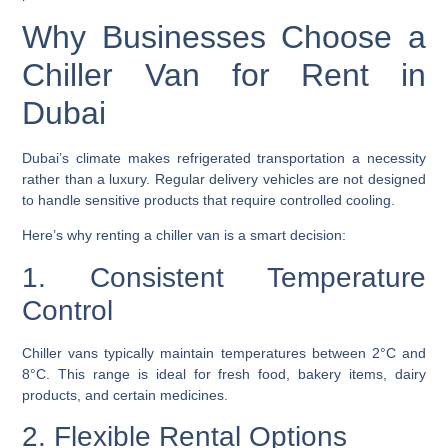
Why Businesses Choose a
Chiller Van for Rent in
Dubai
Dubai’s climate makes refrigerated transportation a necessity
rather than a luxury. Regular delivery vehicles are not designed
to handle sensitive products that require controlled cooling.
Here’s why renting a chiller van is a smart decision:
1. Consistent Temperature
Control
Chiller vans typically maintain temperatures between 2°C and
8°C. This range is ideal for fresh food, bakery items, dairy
products, and certain medicines.
2. Flexible Rental Options