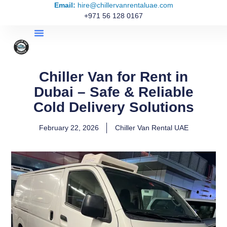
Email:
hire@chillervanrentaluae.com
+971 56 128 0167
Chiller Van for Rent in
Dubai – Safe & Reliable
Cold Delivery Solutions
February 22, 2026
Chiller Van Rental UAE