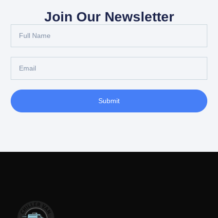
Join Our Newsletter
Submit