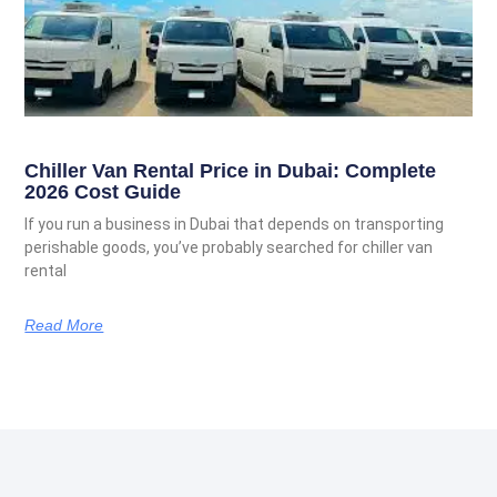
Chiller Van Rental Price in Dubai: Complete
2026 Cost Guide
If you run a business in Dubai that depends on transporting
perishable goods, you’ve probably searched for chiller van
rental
Read More