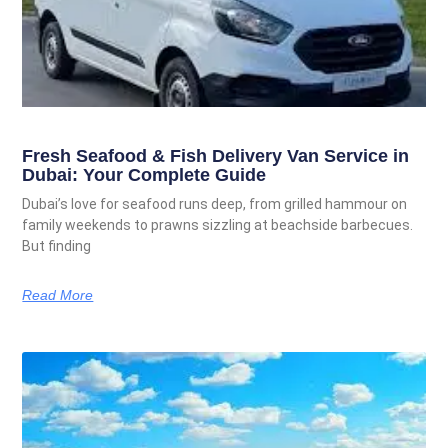
Fresh Seafood & Fish Delivery Van Service in
Dubai: Your Complete Guide
Dubai’s love for seafood runs deep, from grilled hammour on
family weekends to prawns sizzling at beachside barbecues.
But finding
Read More