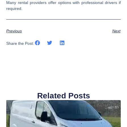
Many rental providers offer options with professional drivers if
required.
Previous
Next
Share the Post:
Related Posts