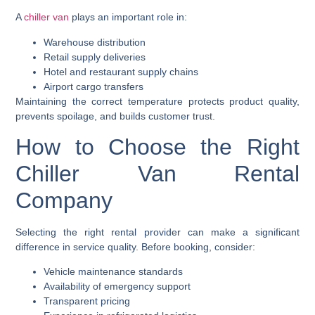
A
chiller van
plays an important role in:
Warehouse distribution
Retail supply deliveries
Hotel and restaurant supply chains
Airport cargo transfers
Maintaining the correct temperature protects product quality,
prevents spoilage, and builds customer trust.
How to Choose the Right
Chiller Van Rental
Company
Selecting the right rental provider can make a significant
difference in service quality. Before booking, consider:
Vehicle maintenance standards
Availability of emergency support
Transparent pricing