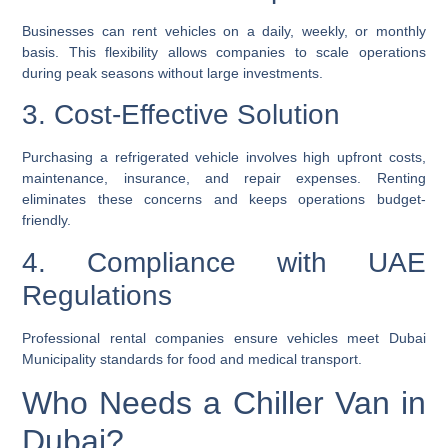
Businesses can rent vehicles on a daily, weekly, or monthly
basis. This flexibility allows companies to scale operations
during peak seasons without large investments.
3. Cost-Effective Solution
Purchasing a refrigerated vehicle involves high upfront costs,
maintenance, insurance, and repair expenses. Renting
eliminates these concerns and keeps operations budget-
friendly.
4. Compliance with UAE
Regulations
Professional rental companies ensure vehicles meet Dubai
Municipality standards for food and medical transport.
Who Needs a Chiller Van in
Dubai?