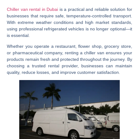
Chiller van rental in Dubai
is a practical and reliable solution for
businesses that require safe, temperature-controlled transport.
With extreme weather conditions and high market standards,
using professional refrigerated vehicles is no longer optional—it
is essential.
Whether you operate a restaurant, flower shop, grocery store,
or pharmaceutical company, renting a chiller van ensures your
products remain fresh and protected throughout the journey. By
choosing a trusted rental provider, businesses can maintain
quality, reduce losses, and improve customer satisfaction.