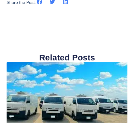
Share the Post:
Related Posts