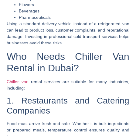
Flowers
Beverages
Pharmaceuticals
Using a standard delivery vehicle instead of a refrigerated van
can lead to product loss, customer complaints, and reputational
damage. Investing in professional cold transport services helps
businesses avoid these risks.
Who Needs Chiller Van
Rental in Dubai?
Chiller van
rental services are suitable for many industries,
including:
1. Restaurants and Catering
Companies
Food must arrive fresh and safe. Whether it is bulk ingredients
or prepared meals, temperature control ensures quality and