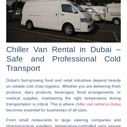
Chiller Van Rental in Dubai –
Safe and Professional Cold
Transport
Dubai’s fast-growing food and retail industries depend heavily
on reliable cold chain logistics. Whether you are delivering fresh
produce, dairy products, beverages, floral arrangements, or
medical supplies, maintaining the right temperature during
transportation is critical. This is where
chiller van rental in Dubai
becomes essential for businesses of all sizes.
From small restaurants to large catering companies and
pharmaceutical suppliers, temperature-controlled vans ensure