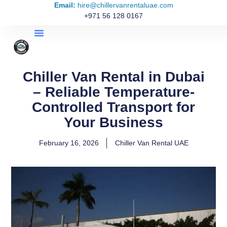
Email:
hire@chillervanrentaluae.com
+971 56 128 0167
Chiller Van Rental in Dubai
– Reliable Temperature-
Controlled Transport for
Your Business
February 16, 2026
Chiller Van Rental UAE