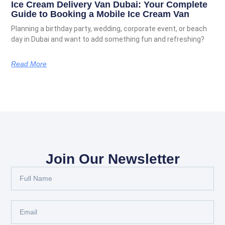
Ice Cream Delivery Van Dubai: Your Complete
Guide to Booking a Mobile Ice Cream Van
Planning a birthday party, wedding, corporate event, or beach
day in Dubai and want to add something fun and refreshing?
Read More
Join Our Newsletter