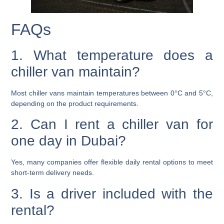
FAQs
1. What temperature does a
chiller van maintain?
Most chiller vans maintain temperatures between 0°C and 5°C,
depending on the product requirements.
2. Can I rent a chiller van for
one day in Dubai?
Yes, many companies offer flexible daily rental options to meet
short-term delivery needs.
3. Is a driver included with the
rental?