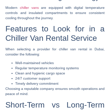
Modern
chiller vans
are equipped with digital temperature
controls and insulated compartments to ensure consistent
cooling throughout the journey.
Features to Look for in a
Chiller Van Rental Service
When selecting a provider for chiller van rental in Dubai,
consider the following:
Well-maintained vehicles
Regular temperature monitoring systems
Clean and hygienic cargo space
24/7 customer support
Timely delivery commitment
Choosing a reputable company ensures smooth operations and
peace of mind.
Short-Term vs Long-Term