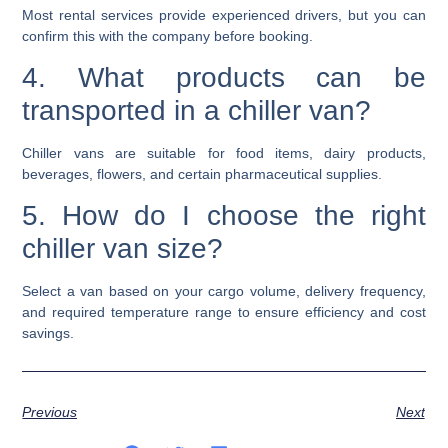
Most rental services provide experienced drivers, but you can
confirm this with the company before booking.
4. What products can be
transported in a chiller van?
Chiller vans are suitable for food items, dairy products,
beverages, flowers, and certain pharmaceutical supplies.
5. How do I choose the right
chiller van size?
Select a van based on your cargo volume, delivery frequency,
and required temperature range to ensure efficiency and cost
savings.
Previous
Next