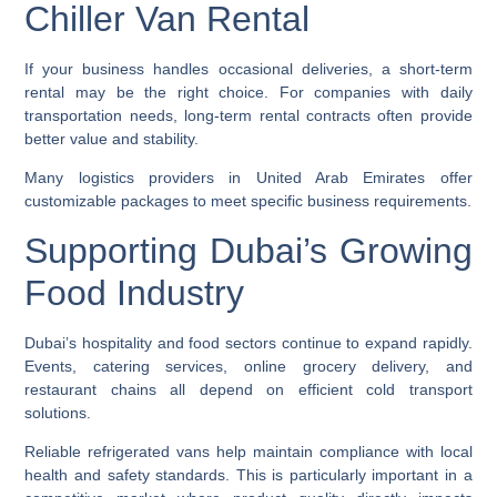
Chiller Van Rental
If your business handles occasional deliveries, a short-term
rental may be the right choice. For companies with daily
transportation needs, long-term rental contracts often provide
better value and stability.
Many logistics providers in United Arab Emirates offer
customizable packages to meet specific business requirements.
Supporting Dubai’s Growing
Food Industry
Dubai’s hospitality and food sectors continue to expand rapidly.
Events, catering services, online grocery delivery, and
restaurant chains all depend on efficient cold transport
solutions.
Reliable refrigerated vans help maintain compliance with local
health and safety standards. This is particularly important in a