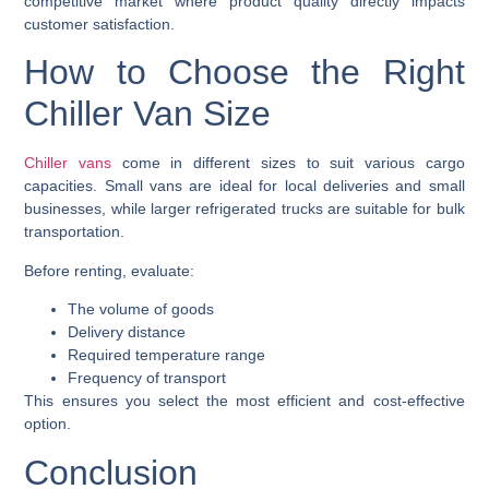
competitive market where product quality directly impacts
customer satisfaction.
How to Choose the Right
Chiller Van Size
Chiller vans
come in different sizes to suit various cargo
capacities. Small vans are ideal for local deliveries and small
businesses, while larger refrigerated trucks are suitable for bulk
transportation.
Before renting, evaluate:
The volume of goods
Delivery distance
Required temperature range
Frequency of transport
This ensures you select the most efficient and cost-effective
option.
Conclusion