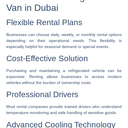
Van in Dubai
Flexible Rental Plans
Businesses can choose daily, weekly, or monthly rental options
depending on their operational needs. This flexibility is
especially helpful for seasonal demand or special events.
Cost-Effective Solution
Purchasing and maintaining a refrigerated vehicle can be
expensive. Renting allows businesses to access modern
vehicles without the burden of ownership costs.
Professional Drivers
Most rental companies provide trained drivers who understand
temperature monitoring and safe handling of sensitive goods.
Advanced Cooling Technology