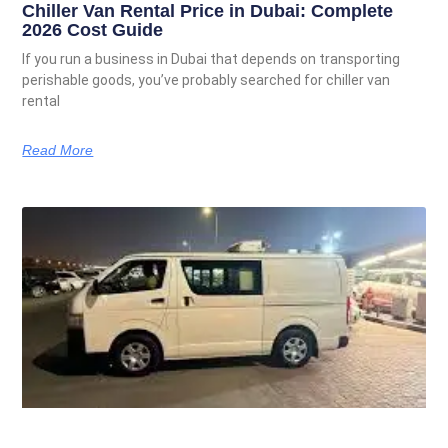
Chiller Van Rental Price in Dubai: Complete
2026 Cost Guide
If you run a business in Dubai that depends on transporting
perishable goods, you’ve probably searched for chiller van
rental
Read More