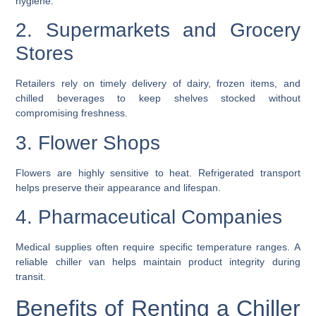
hygiene.
2. Supermarkets and Grocery
Stores
Retailers rely on timely delivery of dairy, frozen items, and
chilled beverages to keep shelves stocked without
compromising freshness.
3. Flower Shops
Flowers are highly sensitive to heat. Refrigerated transport
helps preserve their appearance and lifespan.
4. Pharmaceutical Companies
Medical supplies often require specific temperature ranges. A
reliable chiller van helps maintain product integrity during
transit.
Benefits of Renting a Chiller