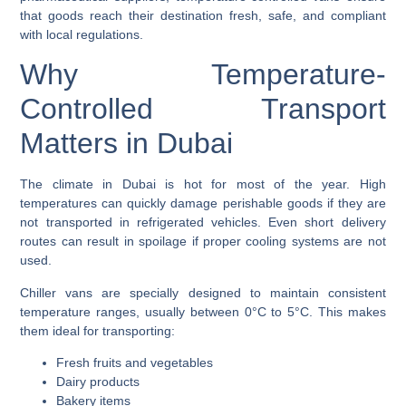
that goods reach their destination fresh, safe, and compliant
with local regulations.
Why Temperature-
Controlled Transport
Matters in Dubai
The climate in Dubai is hot for most of the year. High
temperatures can quickly damage perishable goods if they are
not transported in refrigerated vehicles. Even short delivery
routes can result in spoilage if proper cooling systems are not
used.
Chiller vans are specially designed to maintain consistent
temperature ranges, usually between 0°C to 5°C. This makes
them ideal for transporting:
Fresh fruits and vegetables
Dairy products
Bakery items