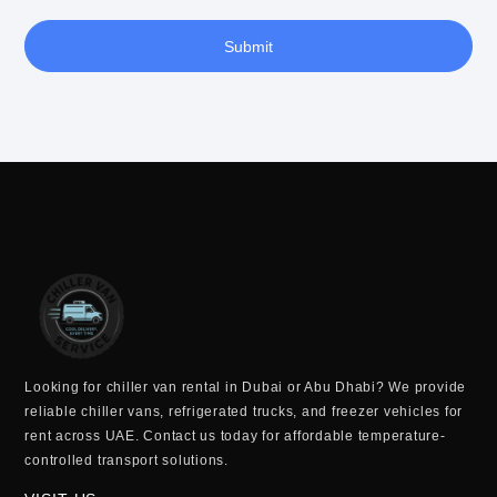
Submit
Looking for
chiller van rental in Dubai or Abu Dhabi
? We provide
reliable
chiller vans, refrigerated trucks, and freezer vehicles for
rent across UAE
. Contact us today for
affordable temperature-
controlled transport solutions
.