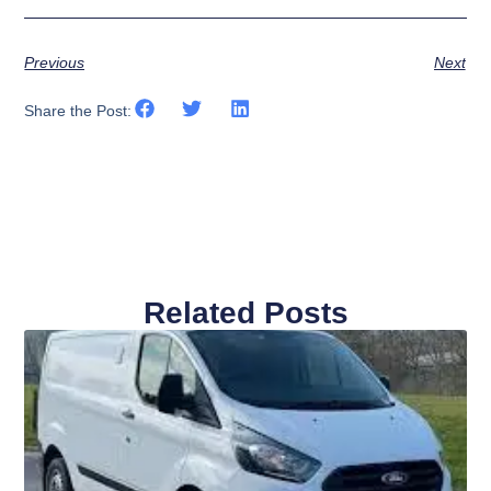
Previous
Next
Share the Post:
Related Posts