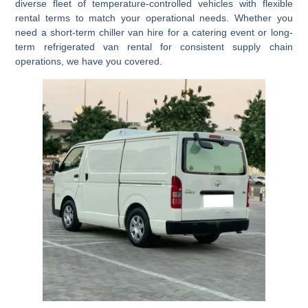
diverse fleet of
temperature-controlled vehicles
with flexible
rental terms to match your operational needs. Whether you
need a
short-term chiller van hire
for a catering event or
long-
term refrigerated van rental
for consistent supply chain
operations, we have you covered.