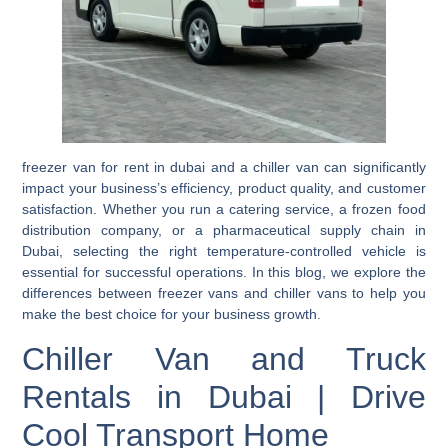
freezer van for rent in dubai and a chiller van can significantly
impact your business’s efficiency, product quality, and customer
satisfaction. Whether you run a catering service, a frozen food
distribution company, or a pharmaceutical supply chain in
Dubai, selecting the right temperature-controlled vehicle is
essential for successful operations. In this blog, we explore the
differences between freezer vans and chiller vans to help you
make the best choice for your business growth.
Chiller Van and Truck
Rentals in Dubai | Drive
Cool Transport Home