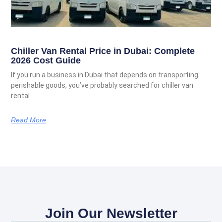
Chiller Van Rental Price in Dubai: Complete
2026 Cost Guide
If you run a business in Dubai that depends on transporting
perishable goods, you’ve probably searched for chiller van
rental
Read More
Join Our Newsletter