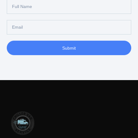
Submit