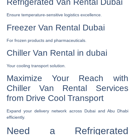
Refrigerated Van Rental Dubai
Ensure temperature-sensitive logistics excellence.
Freezer Van Rental Dubai
For frozen products and pharmaceuticals.
Chiller Van Rental in dubai
Your cooling transport solution.
Maximize Your Reach with
Chiller Van Rental Services
from Drive Cool Transport
Expand your delivery network across Dubai and Abu Dhabi
efficiently.
Need a Refrigerated