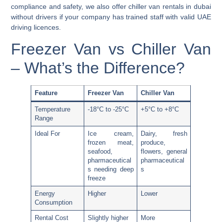
compliance and safety, we also offer
chiller van rentals in dubai
without drivers
if your company has trained staff with valid UAE
driving licences.
Freezer Van vs Chiller Van
– What’s the Difference?
Feature
Freezer Van
Chiller Van
Temperature
-18°C to -25°C
+5°C to +8°C
Range
Ideal For
Ice cream,
Dairy, fresh
frozen meat,
produce,
seafood,
flowers, general
pharmaceutical
pharmaceutical
s needing deep
s
freeze
Energy
Higher
Lower
Consumption
Rental Cost
Slightly higher
More