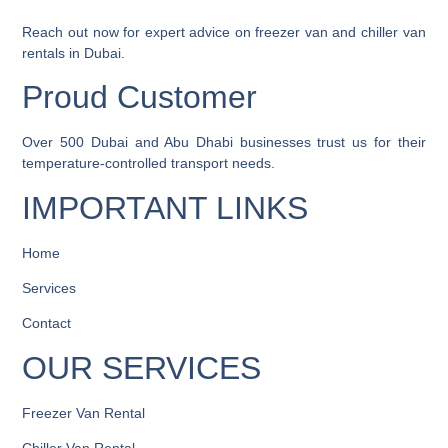
Reach out now
for expert advice on freezer van and chiller van
rentals in Dubai.
Proud Customer
Over
500 Dubai and Abu Dhabi businesses
trust us for their
temperature-controlled transport needs.
IMPORTANT LINKS
Home
Services
Contact
OUR SERVICES
Freezer Van Rental