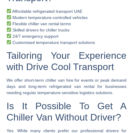
Affordable refrigerated transport UAE
Modern temperature-controlled vehicles
Flexible chiller van rental terms
Skilled drivers for chiller trucks
24/7 emergency support
Customised temperature transport solutions
Tailoring Your Experience
with Drive Cool Transport
We offer
short-term chiller van hire
for events or peak demand
days and
long-term refrigerated van rental
for businesses
needing regular temperature-sensitive logistics solutions.
Is It Possible To Get A
Chiller Van Without Driver?
Yes. While many clients prefer our professional drivers for