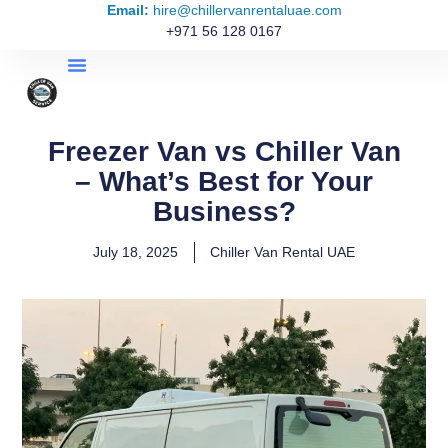
Email:
hire@chillervanrentaluae.com
+971 56 128 0167
Freezer Van vs Chiller Van
– What’s Best for Your
Business?
July 18, 2025
Chiller Van Rental UAE