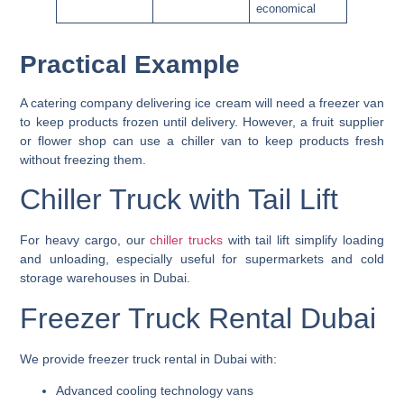
economical
Practical Example
A
catering company delivering ice cream
will need a freezer van
to keep products frozen until delivery. However, a
fruit supplier
or flower shop
can use a chiller van to keep products fresh
without freezing them.
Chiller Truck with Tail Lift
For heavy cargo, our
chiller trucks
with tail lift
simplify loading
and unloading, especially useful for supermarkets and cold
storage warehouses in Dubai.
Freezer Truck Rental Dubai
We provide
freezer truck rental in Dubai
with:
Advanced cooling technology vans