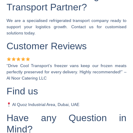
Transport Partner?
We are a
specialised refrigerated transport company
ready to
support your logistics growth. Contact us for customised
solutions today.
Customer Reviews
“Drive Cool Transport’s freezer vans keep our frozen meats
perfectly preserved for every delivery. Highly recommended!” –
Al Noor Catering LLC
Find us
Al Quoz Industrial Area, Dubai, UAE
Have any Question in
Mind?