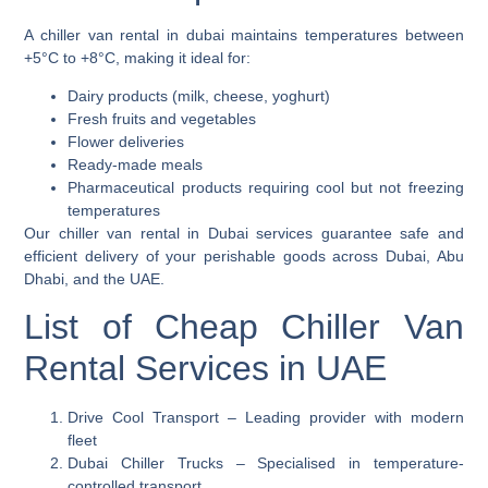
A
chiller van
rental in dubai maintains temperatures between
+5°C to +8°C, making it ideal for:
Dairy products (milk, cheese, yoghurt)
Fresh fruits and vegetables
Flower deliveries
Ready-made meals
Pharmaceutical products requiring cool but not freezing
temperatures
Our
chiller van rental in Dubai
services guarantee safe and
efficient delivery of your perishable goods across Dubai, Abu
Dhabi, and the UAE.
List of Cheap Chiller Van
Rental Services in UAE
Drive Cool Transport
– Leading provider with modern
fleet
Dubai Chiller Trucks
– Specialised in temperature-
controlled transport