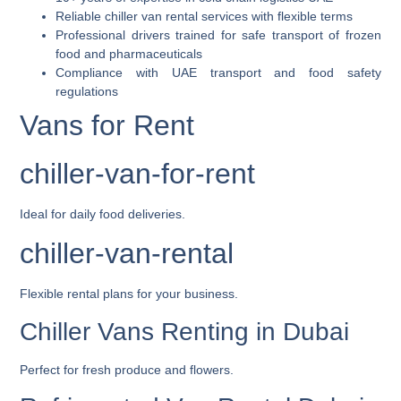
Reliable chiller van rental services with flexible terms
Professional drivers trained for safe transport of frozen
food and pharmaceuticals
Compliance with UAE transport and food safety
regulations
Vans for Rent
chiller-van-for-rent
Ideal for daily food deliveries.
chiller-van-rental
Flexible rental plans for your business.
Chiller Vans Renting in Dubai
Perfect for fresh produce and flowers.