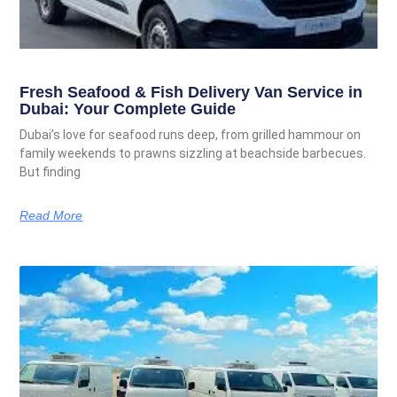
Fresh Seafood & Fish Delivery Van Service in
Dubai: Your Complete Guide
Dubai’s love for seafood runs deep, from grilled hammour on
family weekends to prawns sizzling at beachside barbecues.
But finding
Read More