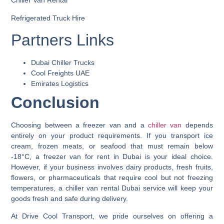
Chiller Van Rental
Refrigerated Truck Hire
Partners Links
Dubai Chiller Trucks
Cool Freights UAE
Emirates Logistics
Conclusion
Choosing between a
freezer van
and a
chiller van
depends
entirely on your product requirements. If you transport ice
cream, frozen meats, or seafood that must remain below
-18°C, a
freezer van for rent in Dubai
is your ideal choice.
However, if your business involves dairy products, fresh fruits,
flowers, or pharmaceuticals that require cool but not freezing
temperatures, a
chiller van rental Dubai
service will keep your
goods fresh and safe during delivery.
At
Drive Cool Transport
, we pride ourselves on offering a