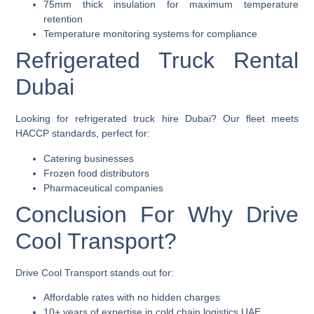
75mm thick insulation for maximum temperature
retention
Temperature monitoring systems for compliance
Refrigerated Truck Rental
Dubai
Looking for
refrigerated truck hire Dubai
? Our fleet meets
HACCP standards, perfect for:
Catering businesses
Frozen food distributors
Pharmaceutical companies
Conclusion For Why Drive
Cool Transport?
Drive Cool Transport stands out for:
Affordable rates with no hidden charges
10+ years of expertise in cold chain logistics UAE