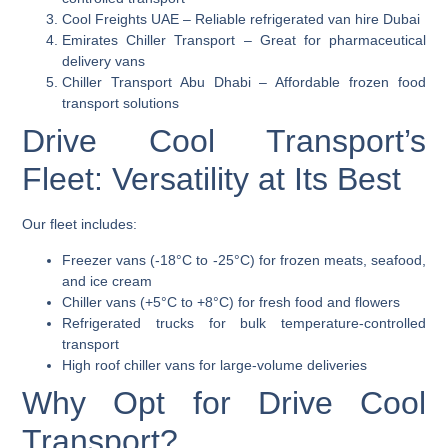
Cool Freights UAE
– Reliable refrigerated van hire Dubai
Emirates Chiller Transport
– Great for pharmaceutical
delivery vans
Chiller Transport Abu Dhabi
– Affordable frozen food
transport solutions
Drive Cool Transport’s
Fleet: Versatility at Its Best
Our fleet includes:
Freezer vans (-18°C to -25°C)
for frozen meats, seafood,
and ice cream
Chiller vans (+5°C to +8°C)
for fresh food and flowers
Refrigerated trucks
for bulk temperature-controlled
transport
High roof chiller vans
for large-volume deliveries
Why Opt for Drive Cool
Transport?