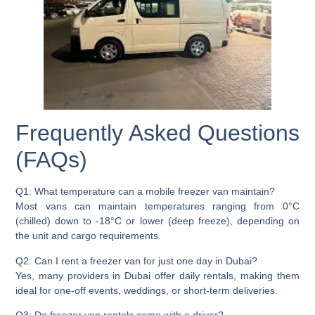
Frequently Asked Questions
(FAQs)
Q1: What temperature can a mobile freezer van maintain?
Most vans can maintain temperatures ranging from 0°C
(chilled) down to -18°C or lower (deep freeze), depending on
the unit and cargo requirements.
Q2: Can I rent a freezer van for just one day in Dubai?
Yes, many providers in Dubai offer daily rentals, making them
ideal for one-off events, weddings, or short-term deliveries.