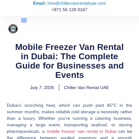
Email:
hire@chillervanrentaluae.com
+971 56 128 0167
Mobile Freezer Van Rental
in Dubai: The Complete
Guide for Businesses and
Events
July 7, 2026
Chiller Van Rental UAE
Dubai’s scorching heat, which can push past 45°C in the
summer months, makes reliable cold storage a necessity rather
than a luxury. Whether you’re running a catering business,
managing a large event, transporting seafood, or storing
pharmaceuticals, a
mobile freezer van rental in Dubai
can be
the difference between spoiled inventory and a smooth