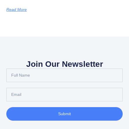
Read More
Join Our Newsletter
Submit