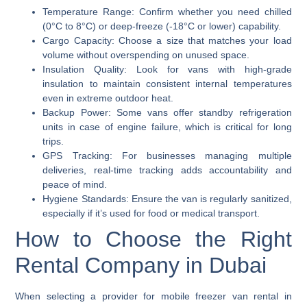
Temperature Range:
Confirm whether you need chilled
(0°C to 8°C) or deep-freeze (-18°C or lower) capability.
Cargo Capacity:
Choose a size that matches your load
volume without overspending on unused space.
Insulation Quality:
Look for vans with high-grade
insulation to maintain consistent internal temperatures
even in extreme outdoor heat.
Backup Power:
Some vans offer standby refrigeration
units in case of engine failure, which is critical for long
trips.
GPS Tracking:
For businesses managing multiple
deliveries, real-time tracking adds accountability and
peace of mind.
Hygiene Standards:
Ensure the van is regularly sanitized,
especially if it’s used for food or medical transport.
How to Choose the Right
Rental Company in Dubai
When selecting a provider for mobile freezer van rental in