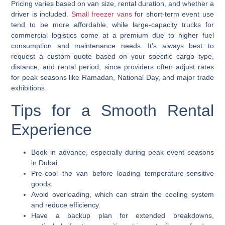
Pricing varies based on van size, rental duration, and whether a
driver is included.
Small freezer vans
for short-term event use
tend to be more affordable, while large-capacity trucks for
commercial logistics come at a premium due to higher fuel
consumption and maintenance needs. It’s always best to
request a custom quote based on your specific cargo type,
distance, and rental period, since providers often adjust rates
for peak seasons like Ramadan, National Day, and major trade
exhibitions.
Tips for a Smooth Rental
Experience
Book in advance, especially during peak event seasons
in Dubai.
Pre-cool the van before loading temperature-sensitive
goods.
Avoid overloading, which can strain the cooling system
and reduce efficiency.
Have a backup plan for extended breakdowns,