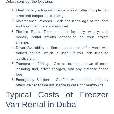
Dubai, consider the following:
Fleet Variety
– A good provider should offer multiple van
sizes and temperature settings.
Maintenance Records
– Ask about the age of the fleet
and how often units are serviced.
Flexible Rental Terms
– Look for daily, weekly, and
monthly rental options depending on your project
timeline.
Driver Availability
– Some companies offer vans with
trained drivers, which is useful if you lack in-house
logistics staff.
Transparent Pricing
– Get a clear breakdown of costs
including fuel, driver charges, and any distance-based
fees.
Emergency Support
– Confirm whether the company
offers 24/7 roadside assistance in case of breakdowns.
Typical Costs of Freezer
Van Rental in Dubai