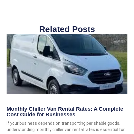
Related Posts
Monthly Chiller Van Rental Rates: A Complete
Cost Guide for Businesses
If your business depends on transporting perishable goods,
understanding monthly chiller van rental rates is essential for