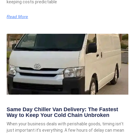
keeping costs predictable
Read More
Same Day Chiller Van Delivery: The Fastest
Way to Keep Your Cold Chain Unbroken
When your business deals with perishable goods, timing isn’t
just important it’s everything. A few hours of delay can mean