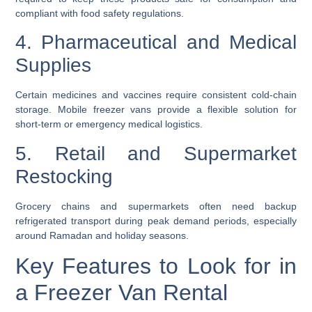
compliant with food safety regulations.
4. Pharmaceutical and Medical
Supplies
Certain medicines and vaccines require consistent cold-chain
storage. Mobile freezer vans provide a flexible solution for
short-term or emergency medical logistics.
5. Retail and Supermarket
Restocking
Grocery chains and supermarkets often need backup
refrigerated transport during peak demand periods, especially
around Ramadan and holiday seasons.
Key Features to Look for in
a Freezer Van Rental