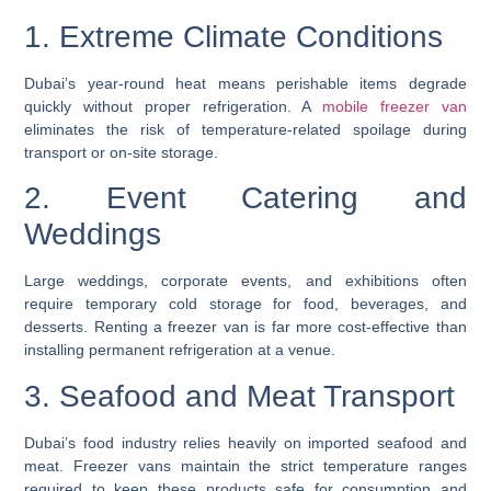
1. Extreme Climate Conditions
Dubai’s year-round heat means perishable items degrade
quickly without proper refrigeration. A
mobile freezer van
eliminates the risk of temperature-related spoilage during
transport or on-site storage.
2. Event Catering and
Weddings
Large weddings, corporate events, and exhibitions often
require temporary cold storage for food, beverages, and
desserts. Renting a freezer van is far more cost-effective than
installing permanent refrigeration at a venue.
3. Seafood and Meat Transport
Dubai’s food industry relies heavily on imported seafood and
meat. Freezer vans maintain the strict temperature ranges
required to keep these products safe for consumption and