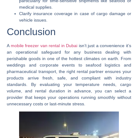
particularly for time-sensitive shipments like seafood or
medical supplies.
Clarify insurance coverage in case of cargo damage or
vehicle issues.
Conclusion
A
mobile freezer van rental in Dubai
isn’t just a convenience it’s
an operational safeguard for any business dealing with
perishable goods in one of the hottest climates on earth. From
weddings and corporate events to seafood logistics and
pharmaceutical transport, the right rental partner ensures your
products arrive fresh, safe, and compliant with industry
standards. By evaluating your temperature needs, cargo
volume, and rental duration in advance, you can select a
provider that keeps your operations running smoothly without
unnecessary costs or last-minute stress.