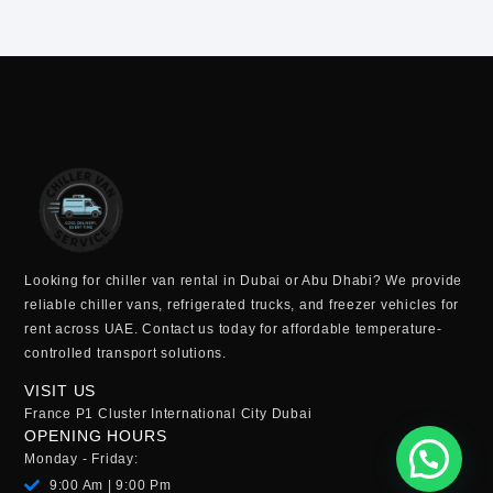
Looking for
chiller van rental in Dubai or Abu Dhabi
? We provide
reliable
chiller vans, refrigerated trucks, and freezer vehicles for
rent across UAE
. Contact us today for
affordable temperature-
controlled transport solutions
.
VISIT US
France P1 Cluster International City Dubai
OPENING HOURS
Monday - Friday:
9:00 Am | 9:00 Pm