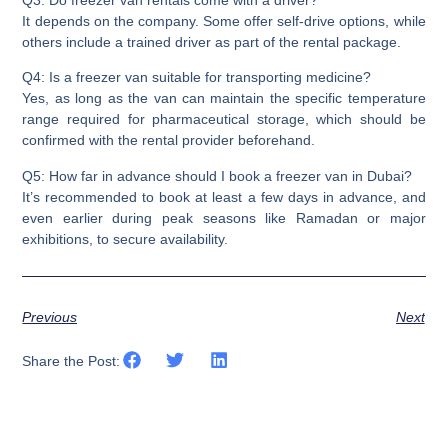
Q3: Do freezer van rentals come with a driver?
It depends on the company. Some offer self-drive options, while
others include a trained driver as part of the rental package.
Q4: Is a freezer van suitable for transporting medicine?
Yes, as long as the van can maintain the specific temperature
range required for pharmaceutical storage, which should be
confirmed with the rental provider beforehand.
Q5: How far in advance should I book a freezer van in Dubai?
It’s recommended to book at least a few days in advance, and
even earlier during peak seasons like Ramadan or major
exhibitions, to secure availability.
Previous
Next
Share the Post: