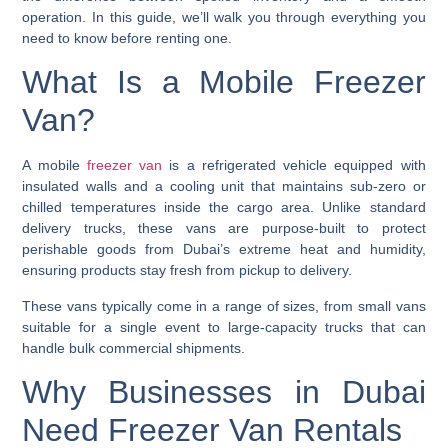
operation. In this guide, we’ll walk you through everything you
need to know before renting one.
What Is a Mobile Freezer
Van?
A mobile
freezer van
is a refrigerated vehicle equipped with
insulated walls and a cooling unit that maintains sub-zero or
chilled temperatures inside the cargo area. Unlike standard
delivery trucks, these vans are purpose-built to protect
perishable goods from Dubai’s extreme heat and humidity,
ensuring products stay fresh from pickup to delivery.
These vans typically come in a range of sizes, from small vans
suitable for a single event to large-capacity trucks that can
handle bulk commercial shipments.
Why Businesses in Dubai
Need Freezer Van Rentals