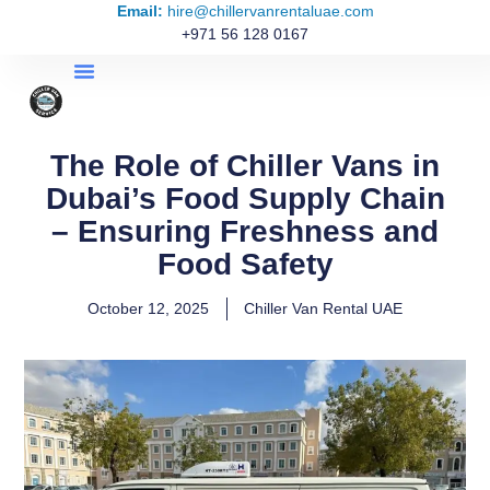
Email:
hire@chillervanrentaluae.com
+971 56 128 0167
The Role of Chiller Vans in
Dubai’s Food Supply Chain
– Ensuring Freshness and
Food Safety
October 12, 2025
Chiller Van Rental UAE