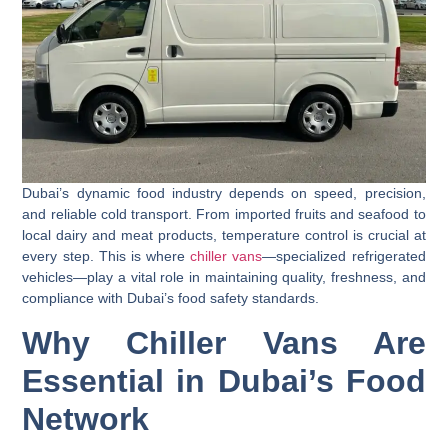
Dubai’s dynamic food industry depends on speed, precision,
and reliable cold transport. From imported fruits and seafood to
local dairy and meat products, temperature control is crucial at
every step. This is where
chiller vans
—specialized refrigerated
vehicles—play a vital role in maintaining quality, freshness, and
compliance with Dubai’s food safety standards.
Why Chiller Vans Are
Essential in Dubai’s Food
Network