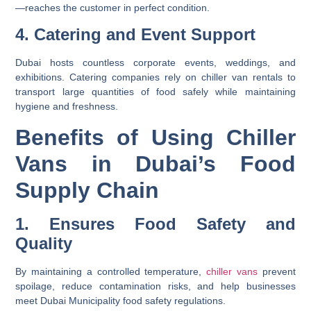
—reaches the customer in perfect condition.
4. Catering and Event Support
Dubai hosts countless corporate events, weddings, and
exhibitions. Catering companies rely on
chiller van rentals
to
transport large quantities of food safely while maintaining
hygiene and freshness.
Benefits of Using Chiller
Vans in Dubai’s Food
Supply Chain
1. Ensures Food Safety and
Quality
By maintaining a controlled temperature,
chiller vans
prevent
spoilage, reduce contamination risks, and help businesses
meet Dubai Municipality food safety regulations.