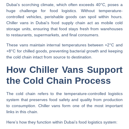
Dubai’s scorching climate, which often exceeds 40°C, poses a
huge challenge for food logistics. Without temperature-
controlled vehicles, perishable goods can spoil within hours.
Chiller vans in Dubai’s food supply chain
act as mobile cold
storage units, ensuring that food stays fresh from warehouses
to restaurants, supermarkets, and final consumers.
These vans maintain internal temperatures between
+2°C and
+8°C
for chilled goods, preventing bacterial growth and keeping
the cold chain intact from source to destination.
How Chiller Vans Support
the Cold Chain Process
The
cold chain
refers to the temperature-controlled logistics
system that preserves food safety and quality from production
to consumption. Chiller vans form one of the most important
links in this chain.
Here’s how they function within Dubai’s food logistics system: