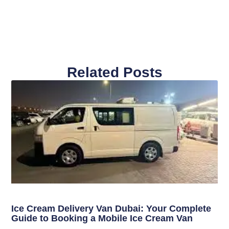
Related Posts
Ice Cream Delivery Van Dubai: Your Complete
Guide to Booking a Mobile Ice Cream Van